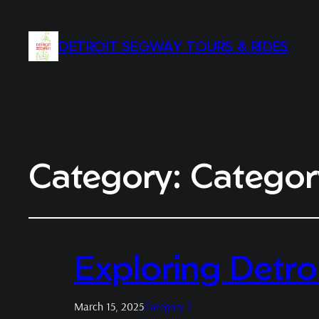
DETROIT SEGWAY TOURS & RIDES
Category:
Categor
Exploring Detro
March 15, 2025
Category 2