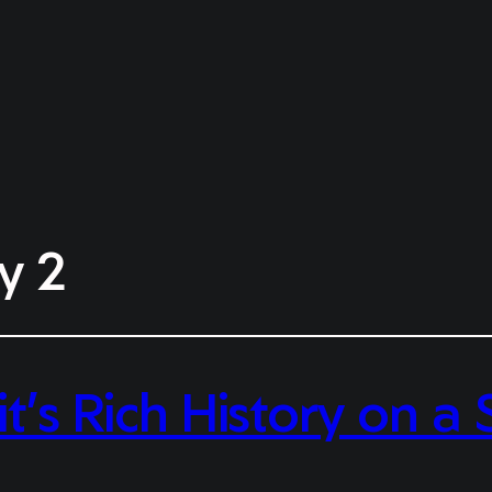
y 2
it’s Rich History on 