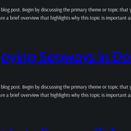
blog post. Begin by discussing the primary theme or topic that y
hare a brief overview that highlights why this topic is important
njoying Segways in D
blog post. Begin by discussing the primary theme or topic that y
hare a brief overview that highlights why this topic is important