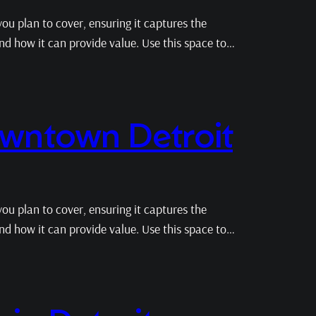
ou plan to cover, ensuring it captures the
 and how it can provide value. Use this space to…
owntown Detroit
ou plan to cover, ensuring it captures the
 and how it can provide value. Use this space to…