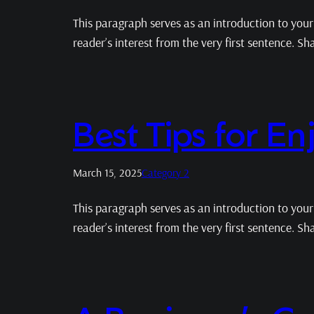
This paragraph serves as an introduction to your 
reader’s interest from the very first sentence. S
Best Tips for E
March 15, 2025
Category 2
This paragraph serves as an introduction to your 
reader’s interest from the very first sentence. S