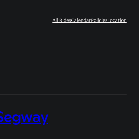
All Rides
Calendar
Policies
Location
a Segway