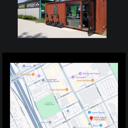
Find Your Tour