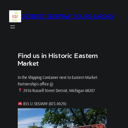
Skip
to
DETROIT SEGWAY TOURS & RIDES
content
Find us in Historic Eastern
Market
In the Shipping Container next to Eastern Market
Partnership’s office @
2934 Russell Street Detroit, Michigan 48207
855.U.SEGWAY (873.4929)
info@detroitsegway.com