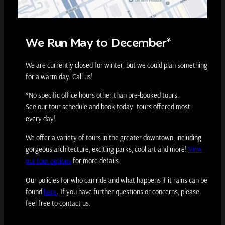
We Run May to December*
We are currently closed for winter, but we could plan something
for a warm day. Call us!
*No specific office hours other than pre-booked tours.
See our tour schedule and book today- tours offered most
every day!
We offer a variety of tours in the greater downtown, including
gorgeous architecture, exciting parks, cool art and more!
View
our tour options
for more details.
Our policies for who can ride and what happens if it rains can be
found
here
. If you have further questions or concerns, please
feel free to contact us.