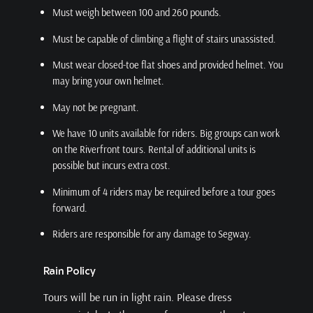
Must weigh between 100 and 260 pounds.
Must be capable of climbing a flight of stairs unassisted.
Must wear closed-toe flat shoes and provided helmet. You
may bring your own helmet.
May not be pregnant.
We have 10 units available for riders. Big groups can work
on the Riverfront tours. Rental of additional units is
possible but incurs extra cost.
Minimum of 4 riders may be required before a tour goes
forward.
Riders are responsible for any damage to Segway.
Rain Policy
Tours will be run in light rain. Please dress