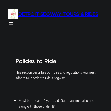
Skip
to
DETROIT SEGWAY TOURS & RIDES
content
Policies to Ride
This section describes our rules and regulations you must
adhere to in order to ride a Segway.
Must be at least 14 years old. Guardian must also ride
along with those under 18.