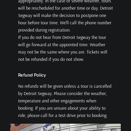
appropriately. In the case of severe weather, tours
will be rescheduled for another time or day. Detroit
Segway will make the decision to postpone one
hour before tour time. We’ll call the phone number
provided during registration.
If you do not hear from Detroit Segway the tour
will go forward at the appointed time. Weather
may not be the same where you are. Tickets will
not be refunded if you do not show.
Refund Policy
No refunds will be given unless a tour is cancelled
by Detroit Segway. Please consider the weather,
temperature and other engagements when
booking. If you are unsure about your ability to
ride, please call for a test drive prior to booking.