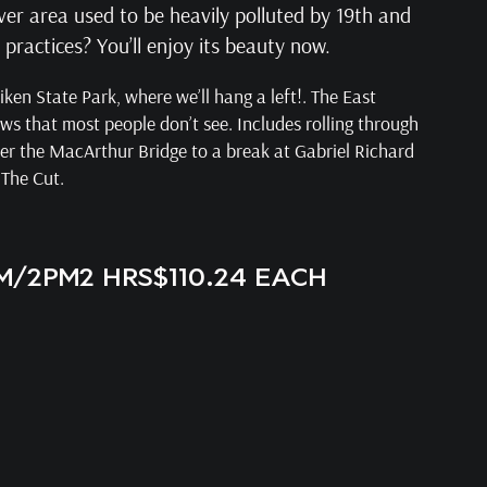
ver area used to be heavily polluted by 19th and
ractices? You’ll enjoy its beauty now.
ken State Park, where we’ll hang a left!. The East
ews that most people don’t see. Includes rolling through
er the MacArthur Bridge to a break at Gabriel Richard
 The Cut.
AM/2PM
2 HRS
$110.24 EACH