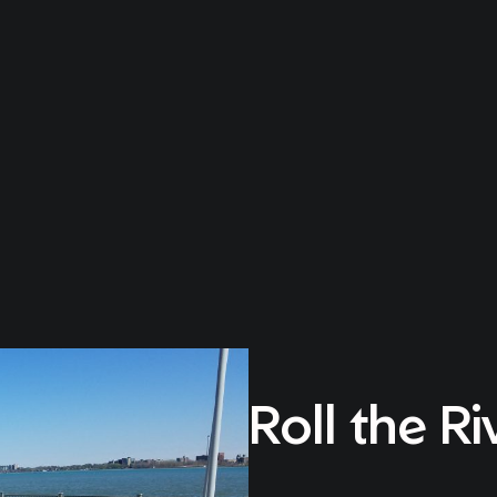
Roll the Ri