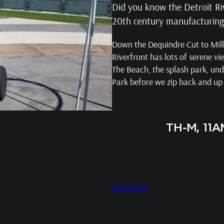
Did you know the Detroit Ri
20th century manufacturing p
Down the Dequindre Cut to Milli
Riverfront has lots of serene vi
The Beach, the splash park, und
Park before we zip back and up
TH-M, 11
Book Now