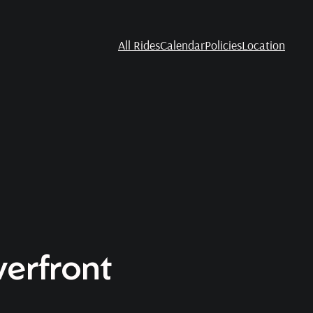
All Rides
Calendar
Policies
Location
verfront